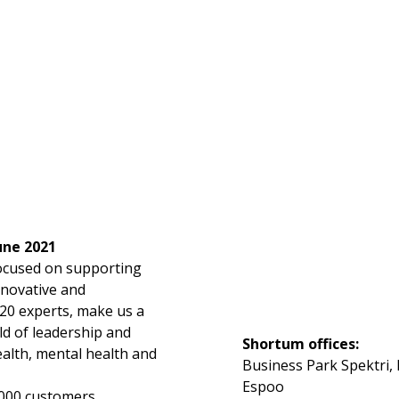
une 2021
focused on supporting
nnovative and
20 experts, make us a
ld of leadership and
Shortum offices:
ealth, mental health and
Business Park Spektri, 
Espoo
,000 customers,