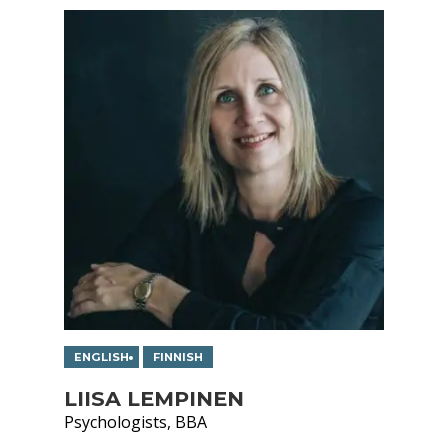
ENGLISH
FINNISH
LIISA LEMPINEN
Psychologists, BBA