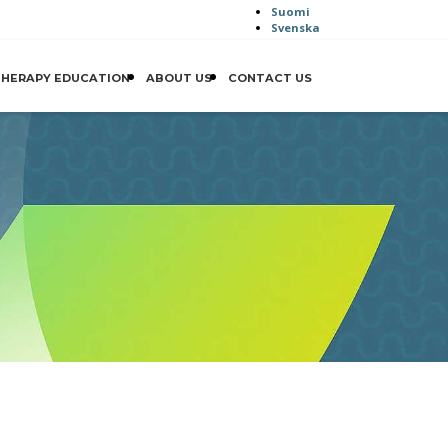
Suomi
Svenska
THERAPY EDUCATION
ABOUT US
CONTACT US