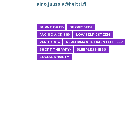
aino.juusola@heltti.fi
HELSINKI
BURNT OUT?
DEPRESSED?
FACING A CRISIS
LOW SELF-ESTEEM
PANICKING
PERFORMANCE ORIENTED LIFE?
SHORT THERAPY
SLEEPLESSNESS
SOCIAL ANXIETY