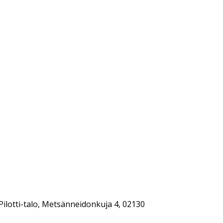
Pilotti-talo, Metsänneidonkuja 4, 02130