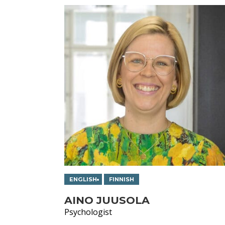
ENGLISH
FINNISH
AINO JUUSOLA
Psychologist