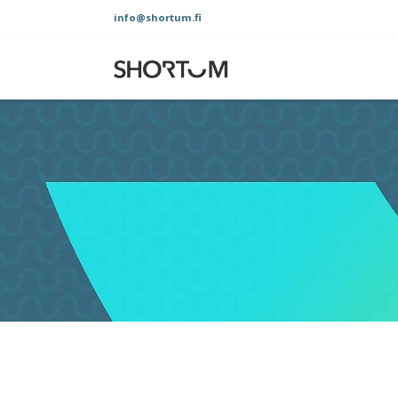
Skip
info@shortum.fi
to
content
Shortum
Oy