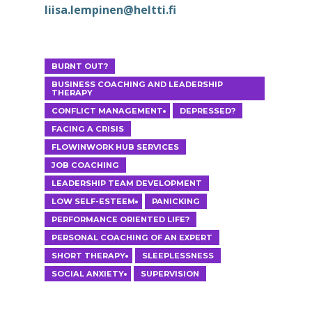
liisa.lempinen@heltti.fi
ESPOO
ETÄTERAPIA
BURNT OUT?
BUSINESS COACHING AND LEADERSHIP
THERAPY
CONFLICT MANAGEMENT
DEPRESSED?
FACING A CRISIS
FLOWINWORK HUB SERVICES
JOB COACHING
LEADERSHIP TEAM DEVELOPMENT
LOW SELF-ESTEEM
PANICKING
PERFORMANCE ORIENTED LIFE?
PERSONAL COACHING OF AN EXPERT
SHORT THERAPY
SLEEPLESSNESS
SOCIAL ANXIETY
SUPERVISION