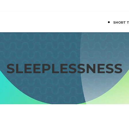
SHORT 
SLEEPLESSNESS