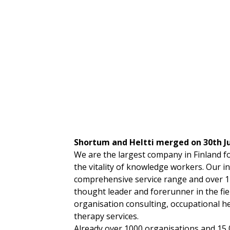
Shortum and Heltti merged on 30th J
We are the largest company in Finland 
the vitality of knowledge workers. Our i
comprehensive service range and over 1
thought leader and forerunner in the fie
organisation consulting, occupational h
therapy services.
Already over 1000 organisations and 15