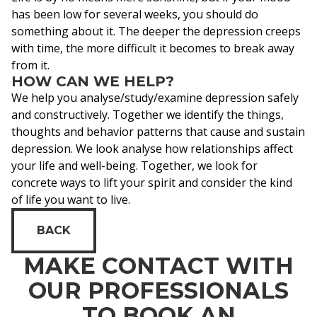
has been low for several weeks, you should do
something about it. The deeper the depression creeps
with time, the more difficult it becomes to break away
from it.
HOW CAN WE HELP?
We help you analyse/study/examine depression safely
and constructively. Together we identify the things,
thoughts and behavior patterns that cause and sustain
depression. We look analyse how relationships affect
your life and well-being. Together, we look for
concrete ways to lift your spirit and consider the kind
of life you want to live.
BACK
MAKE CONTACT WITH
OUR PROFESSIONALS
TO BOOK AN