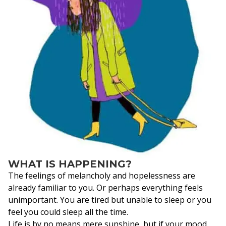
WHAT IS HAPPENING?
The feelings of melancholy and hopelessness are
already familiar to you. Or perhaps everything feels
unimportant. You are tired but unable to sleep or you
feel you could sleep all the time.
Life is by no means mere sunshine, but if your mood