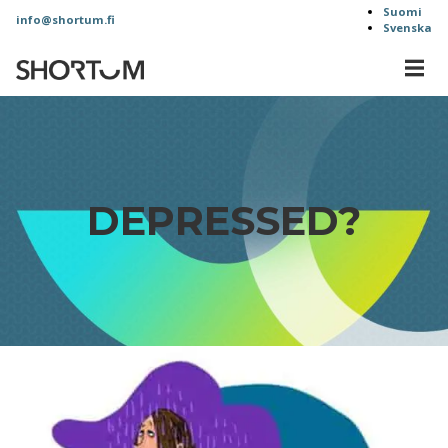
Skip
Suomi
info@shortum.fi
Svenska
to
content
MEN
Shortum
Oy
DEPRESSED?