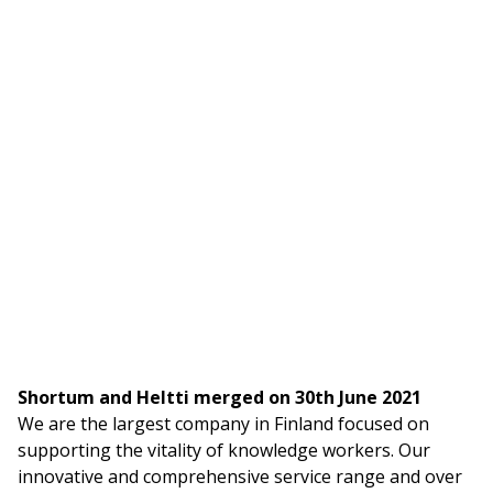
Shortum and Heltti merged on 30th June 2021
We are the largest company in Finland focused on
supporting the vitality of knowledge workers. Our
innovative and comprehensive service range and over