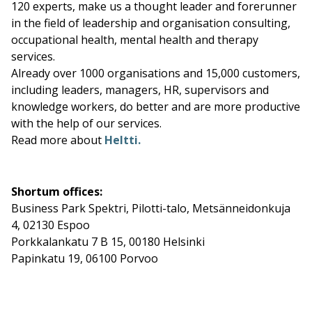
120 experts, make us a thought leader and forerunner
in the field of leadership and organisation consulting,
occupational health, mental health and therapy
services.
Already over 1000 organisations and 15,000 customers,
including leaders, managers, HR, supervisors and
knowledge workers, do better and are more productive
with the help of our services.
Read more about
Heltti.
Shortum offices:
Business Park Spektri, Pilotti-talo, Metsänneidonkuja
4, 02130 Espoo
Porkkalankatu 7 B 15, 00180 Helsinki
Papinkatu 19, 06100 Porvoo