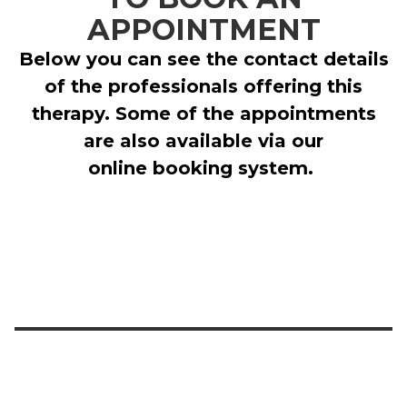
APPOINTMENT
Below you can see the contact details
of the professionals offering this
therapy. Some of the appointments
are also available via our
online booking system.